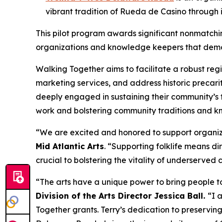
vibrant tradition of Rueda de Casino through
This pilot program awards significant nonmatching
organizations and knowledge keepers that demons
Walking Together aims to facilitate a robust reg
marketing services, and address historic precarit
deeply engaged in sustaining their community’s t
work and bolstering community traditions and kn
“We are excited and honored to support organizat
Mid Atlantic Arts
. “Supporting folklife means dir
crucial to bolstering the vitality of underserved
“The arts have a unique power to bring people to
Division of the Arts Director Jessica Ball.
“I 
Together grants. Terry’s dedication to preserving