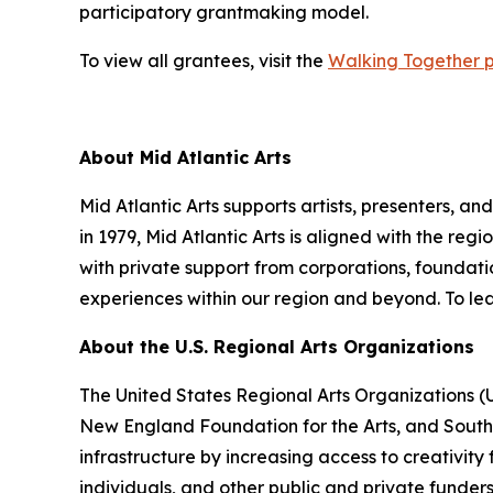
participatory grantmaking model.
To view all grantees, visit the
Walking Together 
About Mid Atlantic Arts
Mid Atlantic Arts supports artists, presenters, 
in 1979, Mid Atlantic Arts is aligned with the re
with private support from corporations, foundatio
experiences within our region and beyond. To lea
About the U.S. Regional Arts Organizations
The United States Regional Arts Organizations (
New England Foundation for the Arts, and South A
infrastructure by increasing access to creativity
individuals, and other public and private funder