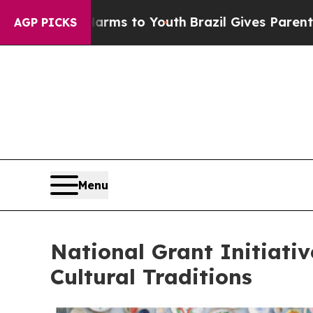
Harms to Youth
Brazil Gives Parents Social Media
AGP PICKS
Menu
National Grant Initiati
Cultural Traditions