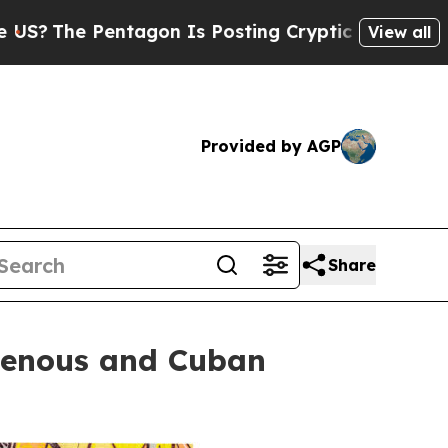
agon Is Posting Cryptic Biblical Messages on So
View all
Provided by AGP
Share
igenous and Cuban