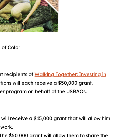
 of Color
 recipients of
Walking Together: Investing in
ations will each receive a $50,000 grant.
her program on behalf of the USRAOs.
ill receive a $15,000 grant that will allow him
dwork.
he $50,000 grant will allow them to share the