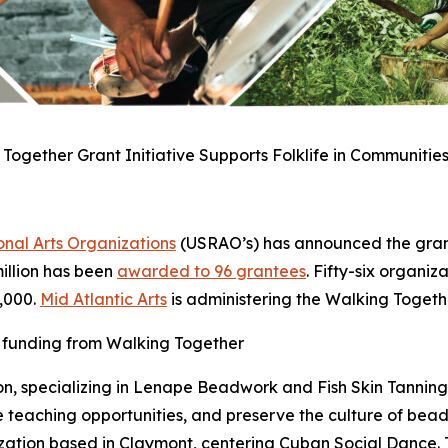
Together Grant Initiative Supports Folklife in Communities
nal Arts Organizations
(USRAO’s) has announced the grant
 million has been
awarded to 96 grantees
. Fifty-six organiz
5,000.
Mid Atlantic Arts
is administering the Walking Toget
d funding from Walking Together
on, specializing in Lenape Beadwork and Fish Skin Tanning w
 teaching opportunities, and preserve the culture of bea
zation based in Claymont, centering Cuban Social Dance. T