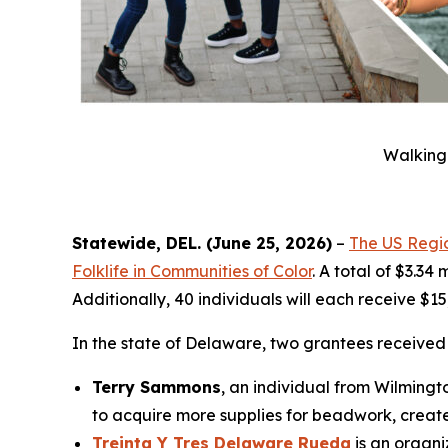
Walking 
Statewide, DEL. (June 25, 2026)
–
The US Regio
Folklife in Communities of Color
. A total of $3.34
Additionally, 40 individuals will each receive $1
In the state of Delaware, two grantees receive
Terry Sammons
, an individual from Wilmingt
to acquire more supplies for beadwork, create
Treinta Y Tres Delaware Rueda
is an organi