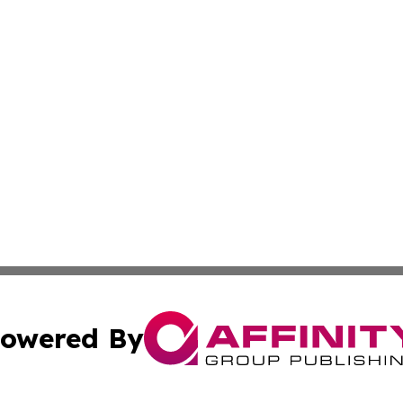
owered By