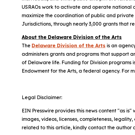
USRAOs work to activate and operate national ar
maximize the coordination of public and private r
Jurisdictions, through nearly 3,000 grants that 
About the Delaware Division of the Arts
The
Delaware Division of the Arts
is an agency
administers grants and programs that support art
of Delaware life. Funding for Division programs
Endowment for the Arts, a federal agency. For mo
Legal Disclaimer:
EIN Presswire provides this news content "as is" 
images, videos, licenses, completeness, legality, o
related to this article, kindly contact the author