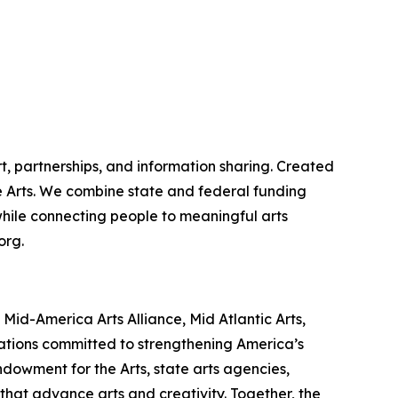
t, partnerships, and information sharing. Created
the Arts. We combine state and federal funding
 while connecting people to meaningful arts
org.
id-America Arts Alliance, Mid Atlantic Arts,
zations committed to strengthening America’s
ndowment for the Arts, state arts agencies,
that advance arts and creativity. Together, the