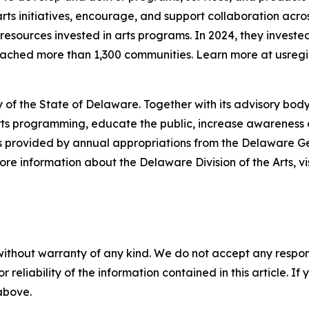
ts initiatives, encourage, and support collaboration acros
esources invested in arts programs. In 2024, they invested
reached more than 1,300 communities. Learn more at usregi
 of the State of Delaware. Together with its advisory body
s programming, educate the public, increase awareness of t
 is provided by annual appropriations from the Delaware 
re information about the Delaware Division of the Arts, vi
without warranty of any kind. We do not accept any responsib
r reliability of the information contained in this article. I
 above.