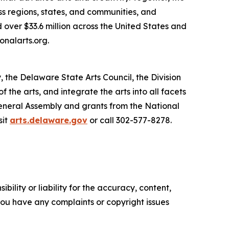
s regions, states, and communities, and
 over $33.6 million across the United States and
onalarts.org.
, the Delaware State Arts Council, the Division
he arts, and integrate the arts into all facets
General Assembly and grants from the National
sit
arts.delaware.gov
or call 302-577-8278.
ility or liability for the accuracy, content,
f you have any complaints or copyright issues