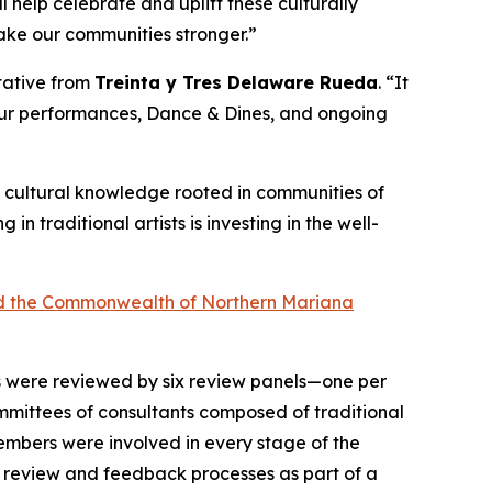
help celebrate and uplift these culturally
make our communities stronger.”
ntative from
Treinta y Tres Delaware Rueda
. “It
 our performances, Dance & Dines, and ongoing
 of cultural knowledge rooted in communities of
ng in traditional artists is investing in the well-
 and the Commonwealth of Northern Mariana
ts were reviewed by six review panels—one per
mittees of consultants composed of traditional
 members were involved in every stage of the
n review and feedback processes as part of a