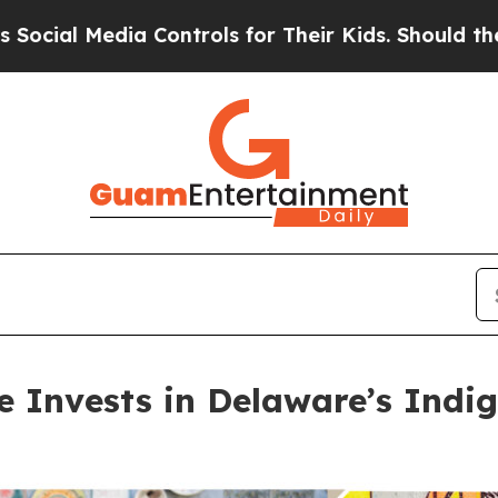
 Controls for Their Kids. Should the US?
The Pent
ve Invests in Delaware’s Ind