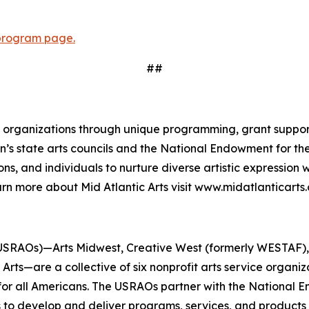
program page.
##
and organizations through unique programming, grant suppor
gion’s state arts councils and the National Endowment for 
ns, and individuals to nurture diverse artistic expression
rn more about Mid Atlantic Arts visit www.midatlanticarts.
USRAOs)—Arts Midwest, Creative West (formerly WESTAF), M
rts—are a collective of six nonprofit arts service organi
 for all Americans. The USRAOs partner with the National E
s to develop and deliver programs, services, and products 