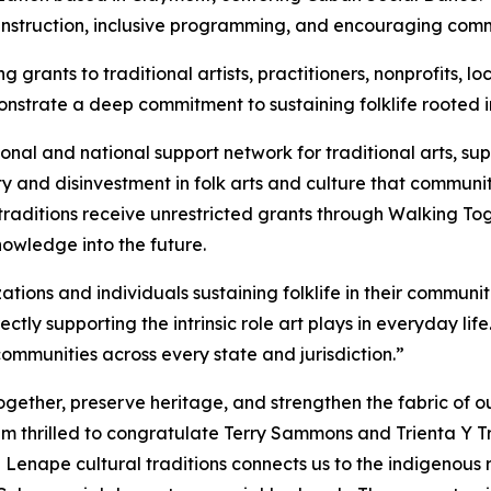
 instruction, inclusive programming, and encouraging com
 grants to traditional artists, practitioners, nonprofits,
trate a deep commitment to sustaining folklife rooted in
ional and national support network for traditional arts, 
y and disinvestment in folk arts and culture that communit
raditions receive unrestricted grants through Walking Toge
owledge into the future.
ions and individuals sustaining folklife in their communiti
ectly supporting the intrinsic role art plays in everyday li
 communities across every state and jurisdiction.”
gether, preserve heritage, and strengthen the fabric of ou
am thrilled to congratulate Terry Sammons and Trienta Y
 Lenape cultural traditions connects us to the indigenous r