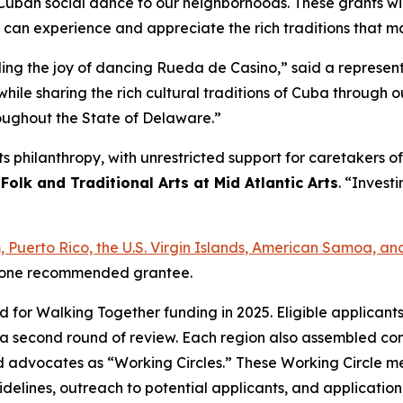
ban social dance to our neighborhoods. These grants will 
s can experience and appreciate the rich traditions that 
ading the joy of dancing Rueda de Casino,” said a represe
hile sharing the rich cultural traditions of Cuba through
roughout the State of Delaware.”
arts philanthropy, with unrestricted support for caretakers
 Folk and Traditional Arts at Mid Atlantic Arts
. “Investi
am, Puerto Rico, the U.S. Virgin Islands, American Samoa,
ast one recommended grantee.
ed for Walking Together funding in 2025. Eligible applican
a second round of review. Each region also assembled com
s, and advocates as “Working Circles.” These Working Circle
delines, outreach to potential applicants, and applicatio