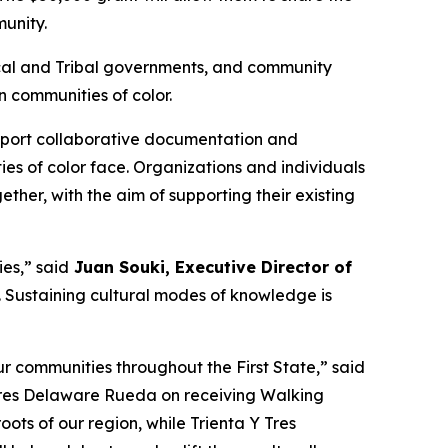
munity.
 local and Tribal governments, and community
 communities of color.
support collaborative documentation and
ies of color face. Organizations and individuals
ther, with the aim of supporting their existing
es,” said
Juan Souki, Executive Director of
fe. Sustaining cultural modes of knowledge is
r communities throughout the First State,” said
 Tres Delaware Rueda on receiving Walking
oots of our region, while Trienta Y Tres