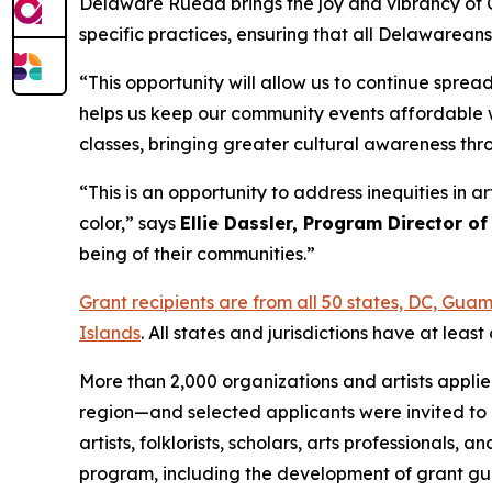
Delaware Rueda brings the joy and vibrancy of Cu
specific practices, ensuring that all Delawarean
“This opportunity will allow us to continue spre
helps us keep our community events affordable w
classes, bringing greater cultural awareness th
“This is an opportunity to address inequities in 
color,” says
Ellie Dassler, Program Director of
being of their communities.”
Grant recipients are from all 50 states, DC, Gu
Islands
. All states and jurisdictions have at le
More than 2,000 organizations and artists appli
region—and selected applicants were invited to 
artists, folklorists, scholars, arts professional
program, including the development of grant gui