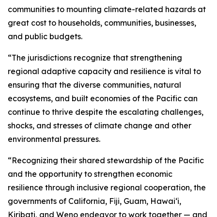
communities to mounting climate-related hazards at
great cost to households, communities, businesses,
and public budgets.
“The jurisdictions recognize that strengthening
regional adaptive capacity and resilience is vital to
ensuring that the diverse communities, natural
ecosystems, and built economies of the Pacific can
continue to thrive despite the escalating challenges,
shocks, and stresses of climate change and other
environmental pressures.
“Recognizing their shared stewardship of the Pacific
and the opportunity to strengthen economic
resilience through inclusive regional cooperation, the
governments of California, Fiji, Guam, Hawaiʻi,
Kiribati, and Weno endeavor to work together — and