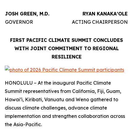
JOSH GREEN, M.D.
RYAN KANAKAʻOLE
GOVERNOR
ACTING CHAIRPERSON
FIRST PACIFIC CLIMATE SUMMIT CONCLUDES
WITH JOINT COMMITMENT TO REGIONAL
RESILIENCE
HONOLULU – At the inaugural Pacific Climate
Summit representatives from California, Fiji, Guam,
Hawaiʻi, Kiribati, Vanuatu and Weno gathered to
discuss climate challenges, advance climate
implementation and strengthen collaboration across
the Asia-Pacific.