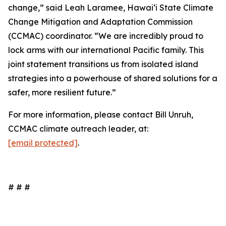
change,” said Leah Laramee, Hawaiʻi State Climate
Change Mitigation and Adaptation Commission
(CCMAC) coordinator. “We are incredibly proud to
lock arms with our international Pacific family. This
joint statement transitions us from isolated island
strategies into a powerhouse of shared solutions for a
safer, more resilient future.”
For more information, please contact Bill Unruh,
CCMAC climate outreach leader, at:
[email protected]
.
# # #