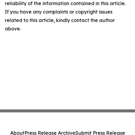
reliability of the information contained in this article.
If you have any complaints or copyright issues
related to this article, kindly contact the author
above.
About
Press Release Archive
Submit Press Release