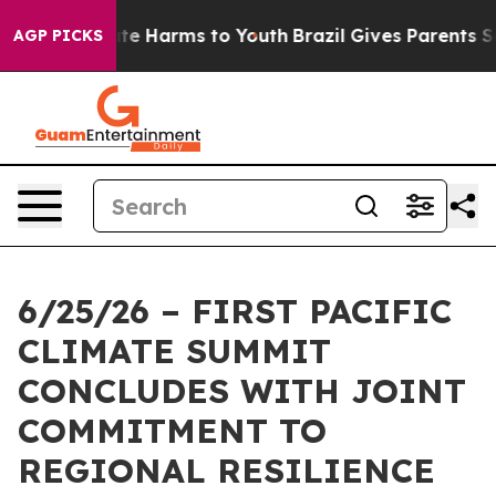
und to Abate Harms to Youth
Brazil Gives Parents Socia
AGP PICKS
6/25/26 – FIRST PACIFIC
CLIMATE SUMMIT
CONCLUDES WITH JOINT
COMMITMENT TO
REGIONAL RESILIENCE