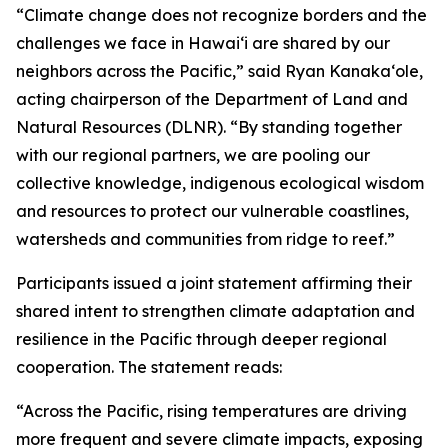
“Climate change does not recognize borders and the
challenges we face in Hawaiʻi are shared by our
neighbors across the Pacific,” said Ryan Kanakaʻole,
acting chairperson of the Department of Land and
Natural Resources (DLNR). “By standing together
with our regional partners, we are pooling our
collective knowledge, indigenous ecological wisdom
and resources to protect our vulnerable coastlines,
watersheds and communities from ridge to reef.”
Participants issued a joint statement affirming their
shared intent to strengthen climate adaptation and
resilience in the Pacific through deeper regional
cooperation. The statement reads:
“Across the Pacific, rising temperatures are driving
more frequent and severe climate impacts, exposing