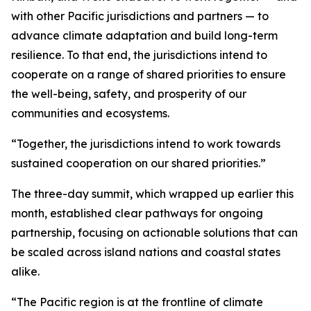
with other Pacific jurisdictions and partners — to
advance climate adaptation and build long-term
resilience. To that end, the jurisdictions intend to
cooperate on a range of shared priorities to ensure
the well-being, safety, and prosperity of our
communities and ecosystems.
“Together, the jurisdictions intend to work towards
sustained cooperation on our shared priorities.”
The three-day summit, which wrapped up earlier this
month, established clear pathways for ongoing
partnership, focusing on actionable solutions that can
be scaled across island nations and coastal states
alike.
“The Pacific region is at the frontline of climate