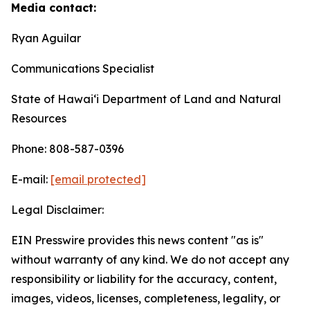
Media contact:
Ryan Aguilar
Communications Specialist
State of Hawaiʻi Department of Land and Natural
Resources
Phone: 808-587-0396
E-mail:
[email protected]
Legal Disclaimer:
EIN Presswire provides this news content "as is"
without warranty of any kind. We do not accept any
responsibility or liability for the accuracy, content,
images, videos, licenses, completeness, legality, or