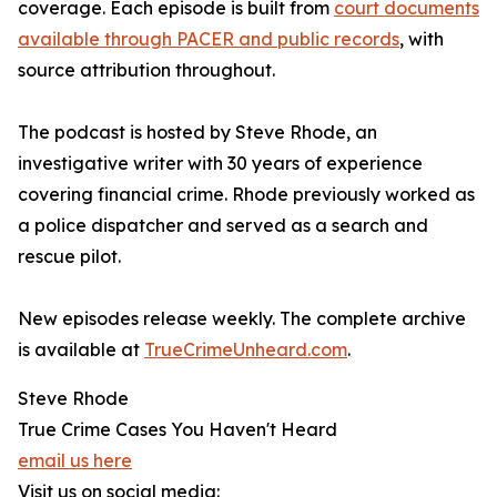
coverage. Each episode is built from
court documents
available through PACER and public records
, with
source attribution throughout.
The podcast is hosted by Steve Rhode, an
investigative writer with 30 years of experience
covering financial crime. Rhode previously worked as
a police dispatcher and served as a search and
rescue pilot.
New episodes release weekly. The complete archive
is available at
TrueCrimeUnheard.com
.
Steve Rhode
True Crime Cases You Haven't Heard
email us here
Visit us on social media: