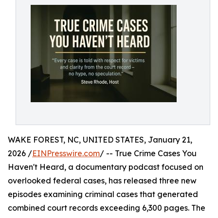
WAKE FOREST, NC, UNITED STATES, January 21,
2026 /
EINPresswire.com
/ -- True Crime Cases You
Haven't Heard, a documentary podcast focused on
overlooked federal cases, has released three new
episodes examining criminal cases that generated
combined court records exceeding 6,300 pages. The