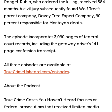
Rangel-Rubio, who ordered the killing, received 584
months. A civil jury subsequently found Wolf Tree's
parent company, Davey Tree Expert Company, 90
percent responsible for Montoya's death.
The episode incorporates 3,090 pages of federal
court records, including the getaway driver's 141-
page confession transcript.
All three episodes are available at
TrueCrimeUnheard.com/episodes
.
About the Podcast
True Crime Cases You Haven't Heard focuses on
federal prosecutions that received limited media