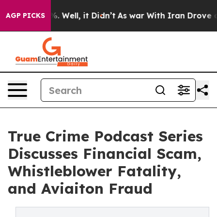
d 40%. Well, it Didn’t
As war With Iran Drove oil Pr
AGP PICKS
True Crime Podcast Series
Discusses Financial Scam,
Whistleblower Fatality,
and Aviaiton Fraud