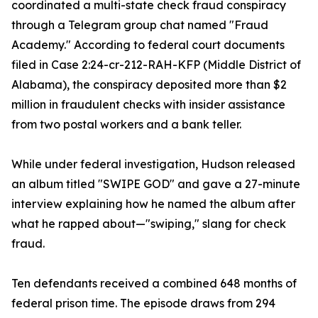
coordinated a multi-state check fraud conspiracy
through a Telegram group chat named "Fraud
Academy." According to federal court documents
filed in Case 2:24-cr-212-RAH-KFP (Middle District of
Alabama), the conspiracy deposited more than $2
million in fraudulent checks with insider assistance
from two postal workers and a bank teller.
While under federal investigation, Hudson released
an album titled "SWIPE GOD" and gave a 27-minute
interview explaining how he named the album after
what he rapped about—"swiping," slang for check
fraud.
Ten defendants received a combined 648 months of
federal prison time. The episode draws from 294