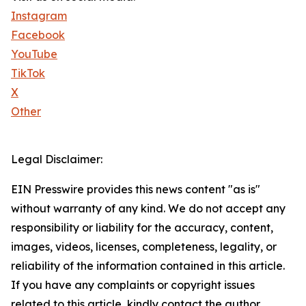
Instagram
Facebook
YouTube
TikTok
X
Other
Legal Disclaimer:
EIN Presswire provides this news content "as is"
without warranty of any kind. We do not accept any
responsibility or liability for the accuracy, content,
images, videos, licenses, completeness, legality, or
reliability of the information contained in this article.
If you have any complaints or copyright issues
related to this article, kindly contact the author