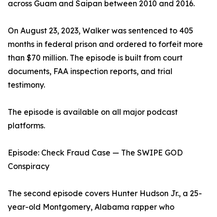
across Guam and Saipan between 2010 and 2016.
On August 23, 2023, Walker was sentenced to 405
months in federal prison and ordered to forfeit more
than $70 million. The episode is built from court
documents, FAA inspection reports, and trial
testimony.
The episode is available on all major podcast
platforms.
Episode: Check Fraud Case — The SWIPE GOD
Conspiracy
The second episode covers Hunter Hudson Jr., a 25-
year-old Montgomery, Alabama rapper who