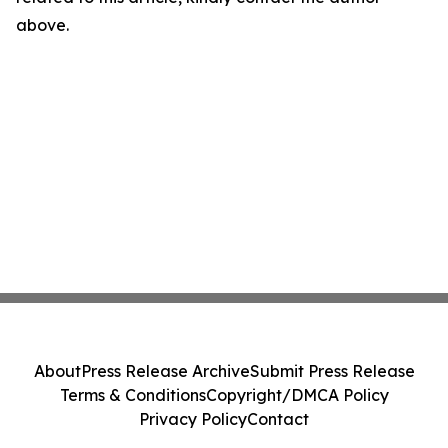
above.
About
Press Release Archive
Submit Press Release
Terms & Conditions
Copyright/DMCA Policy
Privacy Policy
Contact