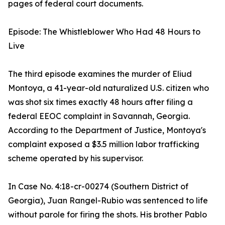
pages of federal court documents.
Episode: The Whistleblower Who Had 48 Hours to
Live
The third episode examines the murder of Eliud
Montoya, a 41-year-old naturalized U.S. citizen who
was shot six times exactly 48 hours after filing a
federal EEOC complaint in Savannah, Georgia.
According to the Department of Justice, Montoya's
complaint exposed a $3.5 million labor trafficking
scheme operated by his supervisor.
In Case No. 4:18-cr-00274 (Southern District of
Georgia), Juan Rangel-Rubio was sentenced to life
without parole for firing the shots. His brother Pablo