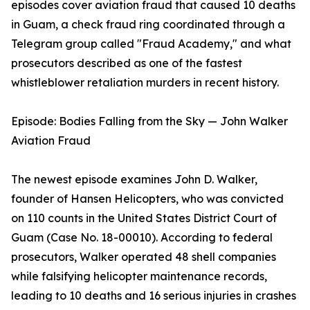
episodes cover aviation fraud that caused 10 deaths
in Guam, a check fraud ring coordinated through a
Telegram group called "Fraud Academy," and what
prosecutors described as one of the fastest
whistleblower retaliation murders in recent history.
Episode: Bodies Falling from the Sky — John Walker
Aviation Fraud
The newest episode examines John D. Walker,
founder of Hansen Helicopters, who was convicted
on 110 counts in the United States District Court of
Guam (Case No. 18-00010). According to federal
prosecutors, Walker operated 48 shell companies
while falsifying helicopter maintenance records,
leading to 10 deaths and 16 serious injuries in crashes