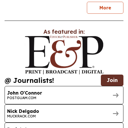
news
More
As featured in:
@ Journalists!
Join
John O'Connor
POSTGUAM.COM
Nick Delgado
MUCKRACK.COM