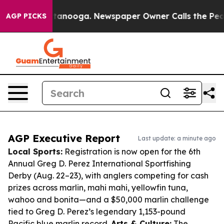
 Chattanooga. Newspaper Owner Calls the People Abru
AGP PICKS
AGP Executive Report
Last update: a minute ago
Local Sports:
Registration is now open for the 6th
Annual Greg D. Perez International Sportfishing
Derby (Aug. 22–23), with anglers competing for cash
prizes across marlin, mahi mahi, yellowfin tuna,
wahoo and bonita—and a $50,000 marlin challenge
tied to Greg D. Perez’s legendary 1,153-pound
Pacific blue marlin record.
Arts & Culture:
The