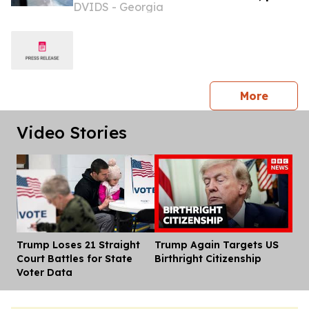
DVIDS - Georgia
remain closed to commercial traffic
press 
More
Video Stories
Trump Loses 21 Straight
Trump Again Targets US
Dis
Court Battles for State
Birthright Citizenship
Voter Data