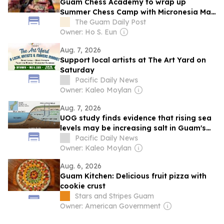
Guam Chess Academy to wrap up
Summer Chess Camp with Micronesia Mall
tournament
The Guam Daily Post
Owner: Ho S. Eun
Aug. 7, 2026
Support local artists at The Art Yard on
Saturday
Pacific Daily News
Owner: Kaleo Moylan
Aug. 7, 2026
UOG study finds evidence that rising sea
levels may be increasing salt in Guam's
groundwater
Pacific Daily News
Owner: Kaleo Moylan
Aug. 6, 2026
Guam Kitchen: Delicious fruit pizza with
cookie crust
Stars and Stripes Guam
Owner: American Government