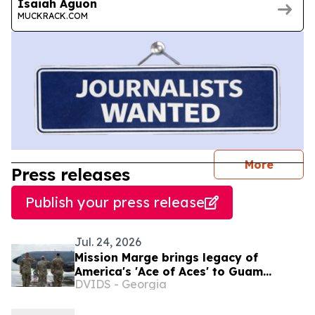
Isaiah Aguon
MUCKRACK.COM
journal
More
Press releases
Publish your press release
Jul. 24, 2026
Mission Marge brings legacy of
America's 'Ace of Aces' to Guam
DVIDS - Georgia
Airmen