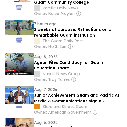
Guam Community College
Pacific Daily News
Owner: Kaleo Moylan
7 hours ago
3 weeks of purpose: Reflections on a
remarkable Guam institution
The Guam Daily Post
Owner: Ho S. Eun
Aug. 8, 2026
Aguon Files Candidacy for Guam
Education Board
Kandit News Group
Owner: Troy Torres
Aug. 7, 2026
Junior Achievement Guam and Pacific AI
Media & Communications sign a
partnership to expand AI and career
Stars and Stripes Guam
education
Owner: American Government
Aug. 6, 2026