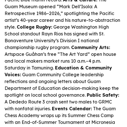
Guam Museum opened “Mark Dell’Isola: A
Retrospective 1986–2026,” spotlighting the Pacific
artist’s 40-year career and his nature-to-abstraction
style.
College Rugby:
George Washington High
School standout Rayn Rios has signed with St.
Bonaventure University’s Division I national
championship rugby program.
Community Arts:
Artspace Guåhan’s free “The Art Yard” open house
and local makers market runs 10 a.m.–4 p.m.
Saturday in Tamuning.
Education & Community
Voices:
Guam Community College leadership
reflections and ongoing letters about Guam
Department of Education decision-making keep the
spotlight on local school governance.
Public Safety:
A Dededo Route 3 crash sent two males to GRMC
with nonfatal injuries.
Events Calendar:
The Guam
Chess Academy wraps up its Summer Chess Camp
with an End-of-Summer Tournament at Micronesia