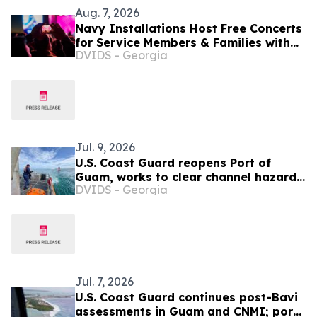
Aug. 7, 2026
Navy Installations Host Free Concerts
for Service Members & Families with
DVIDS - Georgia
Operation MWR
Jul. 9, 2026
U.S. Coast Guard reopens Port of
Guam, works to clear channel hazards
DVIDS - Georgia
as Northern Marianas port
assessments continue
Jul. 7, 2026
U.S. Coast Guard continues post-Bavi
assessments in Guam and CNMI; ports