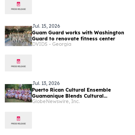
Jul. 15, 2026
Guam Guard works with Washington
Guard to renovate fitness center
DVIDS - Georgia
Jul. 13, 2026
Puerto Rican Cultural Ensemble
Guamanique Blends Cultural
GlobeNewswire, Inc.
Exploration and Diplomacy During
Four-Country European Tour