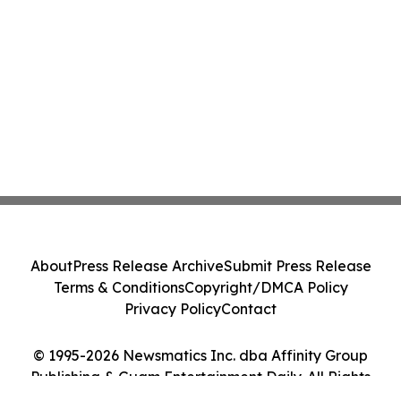
About
Press Release Archive
Submit Press Release
Terms & Conditions
Copyright/DMCA Policy
Privacy Policy
Contact
© 1995-2026 Newsmatics Inc. dba Affinity Group
Publishing & Guam Entertainment Daily. All Rights
Reserved.