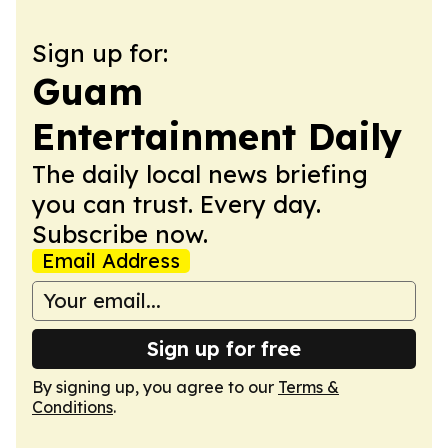
Sign up for:
Guam
Entertainment Daily
The daily local news briefing
you can trust. Every day.
Subscribe now.
Email Address
Sign up for free
By signing up, you agree to our
Terms &
Conditions
.