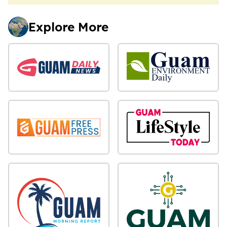
Explore More