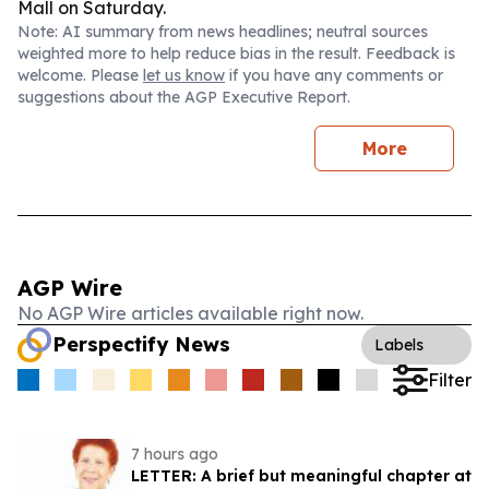
Mall on Saturday.
Note: AI summary from news headlines; neutral sources
weighted more to help reduce bias in the result. Feedback is
welcome. Please
let us know
if you have any comments or
suggestions about the AGP Executive Report.
More
AGP Wire
No AGP Wire articles available right now.
Perspectify News
Labels
Filter
7 hours ago
LETTER: A brief but meaningful chapter at