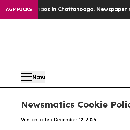
se
Chaos in Chattanooga. Newspaper Owner Calls
AGP PICKS
Menu
Newsmatics Cookie Poli
Version dated December 12, 2025.