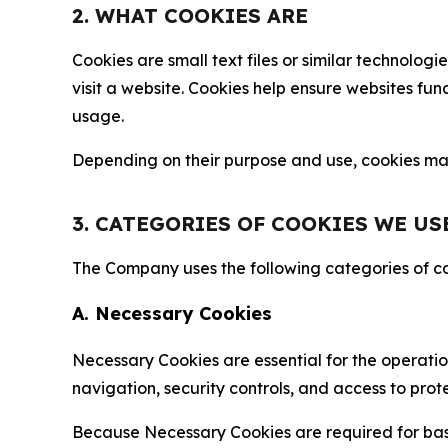
2. WHAT COOKIES ARE
Cookies are small text files or similar technolo
visit a website. Cookies help ensure websites fu
usage.
Depending on their purpose and use, cookies may 
3. CATEGORIES OF COOKIES WE US
The Company uses the following categories of coo
A. Necessary Cookies
Necessary Cookies are essential for the operatio
navigation, security controls, and access to prot
Because Necessary Cookies are required for basi