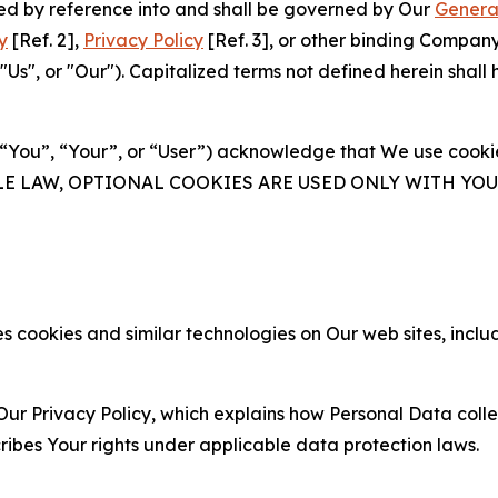
ated by reference into and shall be governed by Our
Genera
y
[Ref. 2],
Privacy Policy
[Ref. 3], or other binding Compan
s", or "Our"). Capitalized terms not defined herein shall
(“You”, “Your”, or “User”) acknowledge that We use cookies
ABLE LAW, OPTIONAL COOKIES ARE USED ONLY WITH Y
 cookies and similar technologies on Our web sites, inclu
Our Privacy Policy, which explains how Personal Data colle
ribes Your rights under applicable data protection laws.