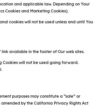
location and applicable law. Depending on Your
ytics Cookies and Marketing Cookies).
al cookies will not be used unless and until You
ink available in the footer of Our web sites.
g Cookies will not be used going forward.
l.
urement purposes may constitute a “sale” or
s amended by the California Privacy Rights Act