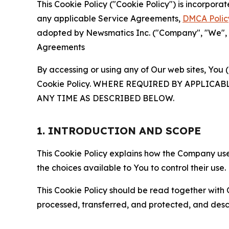
This Cookie Policy ("Cookie Policy") is incorpor
any applicable Service Agreements,
DMCA Polic
adopted by Newsmatics Inc. ("Company", "We", "U
Agreements
By accessing or using any of Our web sites, You 
Cookie Policy. WHERE REQUIRED BY APPLIC
ANY TIME AS DESCRIBED BELOW.
1. INTRODUCTION AND SCOPE
This Cookie Policy explains how the Company uses
the choices available to You to control their use.
This Cookie Policy should be read together with 
processed, transferred, and protected, and desc