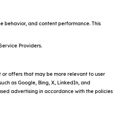
age behavior, and content performance. This
Service Providers.
 or offers that may be more relevant to user
 such as Google, Bing, X, LinkedIn, and
ed advertising in accordance with the policies