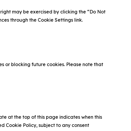
is right may be exercised by clicking the “Do Not
nces through the Cookie Settings link.
s or blocking future cookies. Please note that
ate at the top of this page indicates when this
d Cookie Policy, subject to any consent