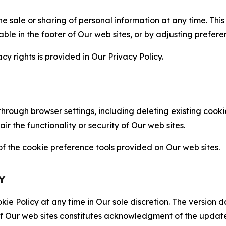
the sale or sharing of personal information at any time. Th
able in the footer of Our web sites, or by adjusting prefere
cy rights is provided in Our Privacy Policy.
hrough browser settings, including deleting existing cookie
 the functionality or security of Our web sites.
 the cookie preference tools provided on Our web sites.
Y
ie Policy at any time in Our sole discretion. The version d
f Our web sites constitutes acknowledgment of the update