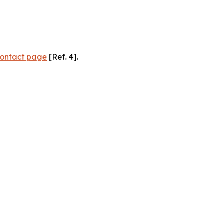
ontact page
[Ref. 4].