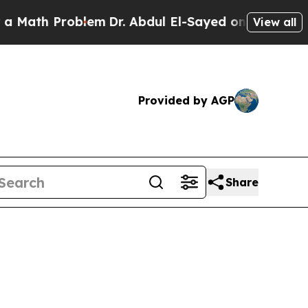
roblem
Dr. Abdul El-Sayed on Historic Michigan Wi
View all
Provided by AGP
Share