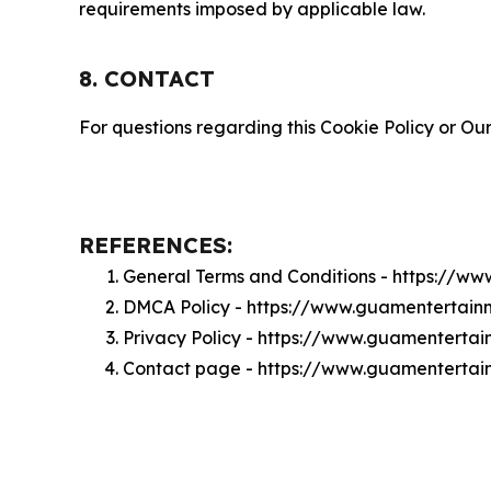
requirements imposed by applicable law.
8. CONTACT
For questions regarding this Cookie Policy or Our
REFERENCES:
General Terms and Conditions - https://w
DMCA Policy - https://www.guamentertai
Privacy Policy - https://www.guamenterta
Contact page - https://www.guamentertai