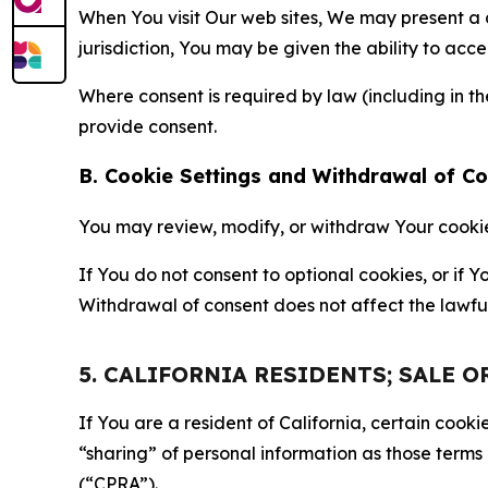
When You visit Our web sites, We may present a
jurisdiction, You may be given the ability to acc
Where consent is required by law (including in 
provide consent.
B. Cookie Settings and Withdrawal of C
You may review, modify, or withdraw Your cookie p
If You do not consent to optional cookies, or if
Withdrawal of consent does not affect the lawfu
5. CALIFORNIA RESIDENTS; SALE 
If You are a resident of California, certain coo
“sharing” of personal information as those terms
(“CPRA”).