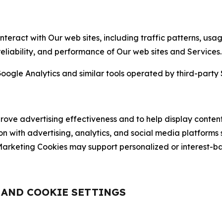
nteract with Our web sites, including traffic patterns, us
 reliability, and performance of Our web sites and Services.
oogle Analytics and similar tools operated by third-party 
ve advertising effectiveness and to help display content
on with advertising, analytics, and social media platforms
rketing Cookies may support personalized or interest-bas
, AND COOKIE SETTINGS