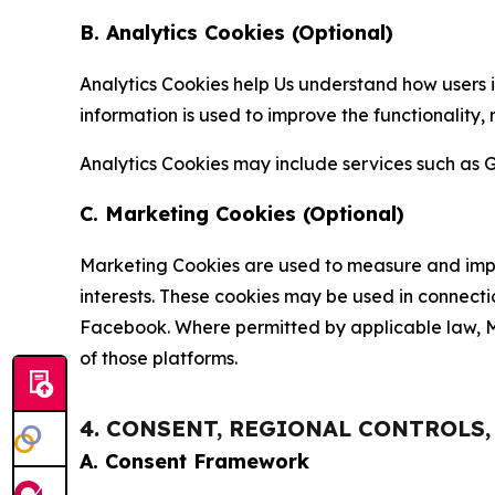
B. Analytics Cookies (Optional)
Analytics Cookies help Us understand how users i
information is used to improve the functionality,
Analytics Cookies may include services such as G
C. Marketing Cookies (Optional)
Marketing Cookies are used to measure and impro
interests. These cookies may be used in connecti
Facebook. Where permitted by applicable law, Ma
of those platforms.
4. CONSENT, REGIONAL CONTROLS
A. Consent Framework