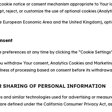
 cookie notice or consent mechanism appropriate to Your 
ept, reject, or customize the use of optional cookies (Anal
the European Economic Area and the United Kingdom), option
onsent
references at any time by clicking the “Cookie Settings” l
 You withdraw Your consent, Analytics Cookies and Marketin
lness of processing based on consent before its withdrawa
OR SHARING OF PERSONAL INFORMATION
kies and similar technologies used for advertising or meas
 are defined under the California Consumer Privacy Act, a