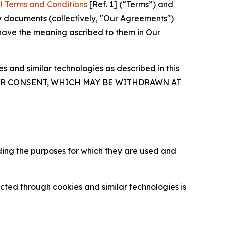
l Terms and Conditions
[Ref. 1] (“Terms”) and
y documents (collectively, "Our Agreements")
 have the meaning ascribed to them in Our
 and similar technologies as described in this
OUR CONSENT, WHICH MAY BE WITHDRAWN AT
ding the purposes for which they are used and
cted through cookies and similar technologies is