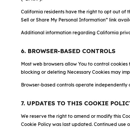
California residents have the right to opt out of 
Sell or Share My Personal Information” link avail
Additional information regarding California priva
6. BROWSER-BASED CONTROLS
Most web browsers allow You to control cookies t
blocking or deleting Necessary Cookies may impair
Browser-based controls operate independently of
7. UPDATES TO THIS COOKIE POLIC
We reserve the right to amend or modify this Cook
Cookie Policy was last updated. Continued use o