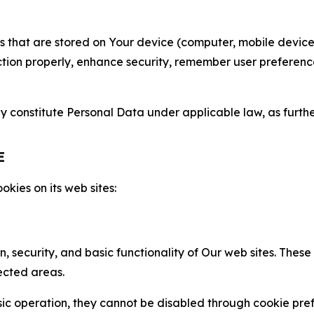
gies that are stored on Your device (computer, mobile devi
nction properly, enhance security, remember user preferen
constitute Personal Data under applicable law, as further
E
kies on its web sites:
n, security, and basic functionality of Our web sites. The
ected areas.
c operation, they cannot be disabled through cookie pref