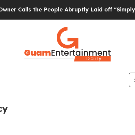
 the People Abruptly Laid off “Simply a Math P
cy