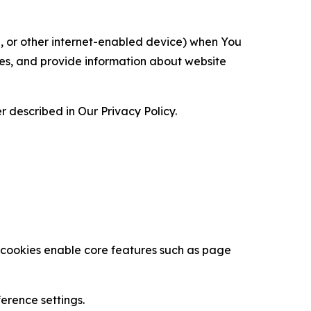
ce, or other internet-enabled device) when You
ces, and provide information about website
 described in Our Privacy Policy.
se cookies enable core features such as page
erence settings.