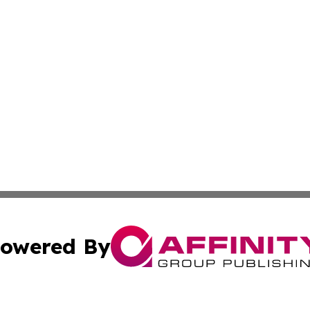
owered By
ubmit Press Release
Terms & Conditions
Copyright/DMCA