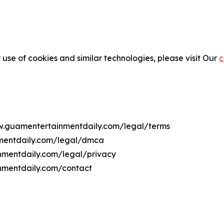
 use of cookies and similar technologies, please visit Our
c
ww.guamentertainmentdaily.com/legal/terms
nmentdaily.com/legal/dmca
inmentdaily.com/legal/privacy
nmentdaily.com/contact