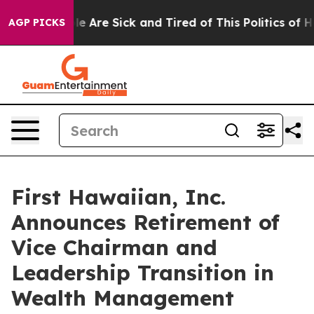
: “People Are Sick and Tired of This Politics of Hatre
AGP PICKS
First Hawaiian, Inc.
Announces Retirement of
Vice Chairman and
Leadership Transition in
Wealth Management