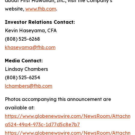
about First Hawaiian, Inc., visit the Company’s
website,
www.fhb.com
.
Investor Relations Contact:
Kevin Haseyama, CFA
(808) 525-6268
khaseyama@fhb.com
Media Contact:
Lindsay Chambers
(808) 525-6254
lchambers@fhb.com
Photos accompanying this announcement are
available at:
https://www.globenewswire.com/NewsRoom/Attachme
a524-49a4-973c-1d77d5c8e7b7
https://www.globenewswire.com/NewsRoom/Attachme