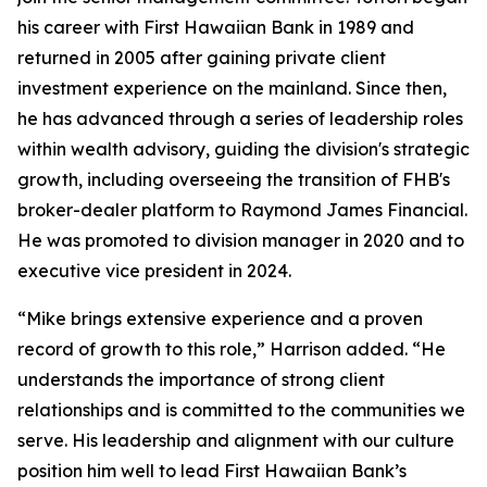
his career with First Hawaiian Bank in 1989 and
returned in 2005 after gaining private client
investment experience on the mainland. Since then,
he has advanced through a series of leadership roles
within wealth advisory, guiding the division's strategic
growth, including overseeing the transition of FHB's
broker-dealer platform to Raymond James Financial.
He was promoted to division manager in 2020 and to
executive vice president in 2024.
“Mike brings extensive experience and a proven
record of growth to this role,” Harrison added. “He
understands the importance of strong client
relationships and is committed to the communities we
serve. His leadership and alignment with our culture
position him well to lead First Hawaiian Bank’s