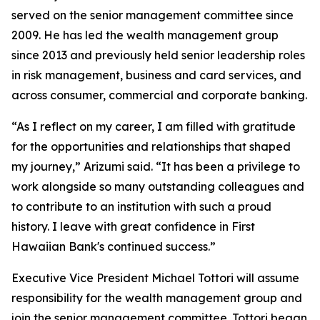
served on the senior management committee since
2009. He has led the wealth management group
since 2013 and previously held senior leadership roles
in risk management, business and card services, and
across consumer, commercial and corporate banking.
“As I reflect on my career, I am filled with gratitude
for the opportunities and relationships that shaped
my journey,” Arizumi said. “It has been a privilege to
work alongside so many outstanding colleagues and
to contribute to an institution with such a proud
history. I leave with great confidence in First
Hawaiian Bank's continued success.”
Executive Vice President Michael Tottori will assume
responsibility for the wealth management group and
join the senior management committee. Tottori began