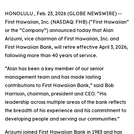
HONOLULU , Feb. 23, 2026 (GLOBE NEWSWIRE) --
First Hawaiian, Inc. (NASDAQ: FHB) (“First Hawaiian”
or the “Company”) announced today that Alan
Arizumi, vice chairman of First Hawaiian, Inc. and
First Hawaiian Bank, will retire effective April 3, 2026,
following more than 40 years of service.
“Alan has been a key member of our senior
management team and has made lasting
contributions to First Hawaiian Bank,” said Bob
Harrison, chairman, president and CEO. “His
leadership across multiple areas of the bank reflects
the breadth of his experience and his commitment to
developing people and serving our communities.”
Arizumi joined First Hawaiian Bank in 1983 and has