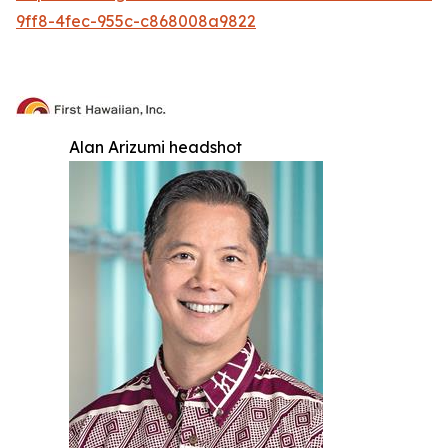
9ff8-4fec-955c-c868008a9822
Alan Arizumi headshot