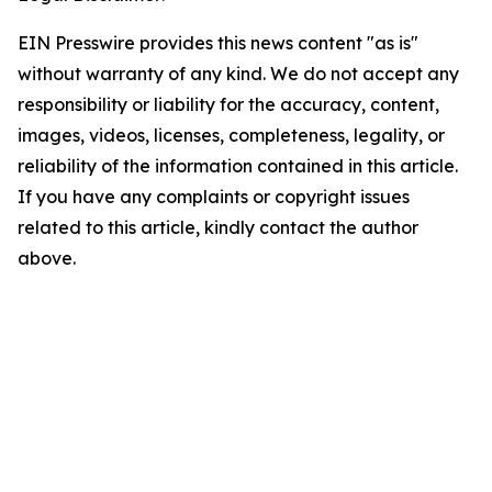
EIN Presswire provides this news content "as is"
without warranty of any kind. We do not accept any
responsibility or liability for the accuracy, content,
images, videos, licenses, completeness, legality, or
reliability of the information contained in this article.
If you have any complaints or copyright issues
related to this article, kindly contact the author
above.