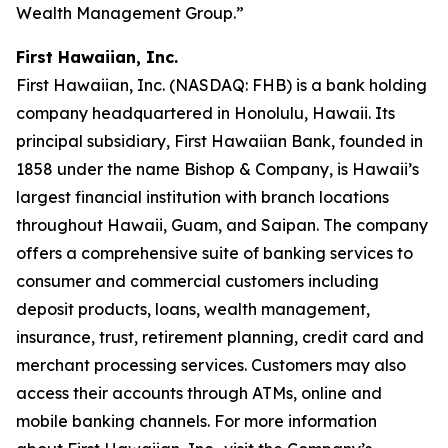
Wealth Management Group.”
First Hawaiian, Inc.
First Hawaiian, Inc. (NASDAQ: FHB) is a bank holding
company headquartered in Honolulu, Hawaii. Its
principal subsidiary, First Hawaiian Bank, founded in
1858 under the name Bishop & Company, is Hawaii’s
largest financial institution with branch locations
throughout Hawaii, Guam, and Saipan. The company
offers a comprehensive suite of banking services to
consumer and commercial customers including
deposit products, loans, wealth management,
insurance, trust, retirement planning, credit card and
merchant processing services. Customers may also
access their accounts through ATMs, online and
mobile banking channels. For more information