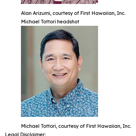
Alan Arizumi, courtesy of First Hawaiian, Inc.
Michael Tottori headshot
Michael Tottori, courtesy of First Hawaiian, Inc.
Legal Disclaimer: