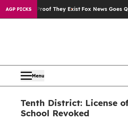
no Proof They Exist
Fox News Goes Quiet as 'Maga
AGP PICKS
Menu
Tenth District: License
School Revoked