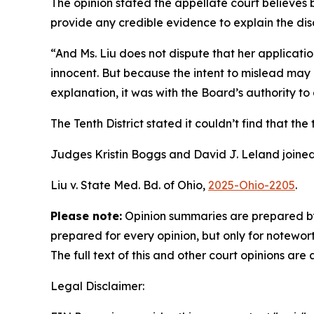
The opinion stated the appellate court believes b
provide any credible evidence to explain the dis
“And Ms. Liu does not dispute that her applicati
innocent. But because the intent to mislead may 
explanation, it was with the Board’s authority to
The Tenth District stated it couldn’t find that th
Judges Kristin Boggs and David J. Leland joined
Liu v. State Med. Bd. of Ohio,
2025-Ohio-2205
.
Please note:
Opinion summaries are prepared by
prepared for every opinion, but only for notewort
The full text of this and other court opinions are
Legal Disclaimer: