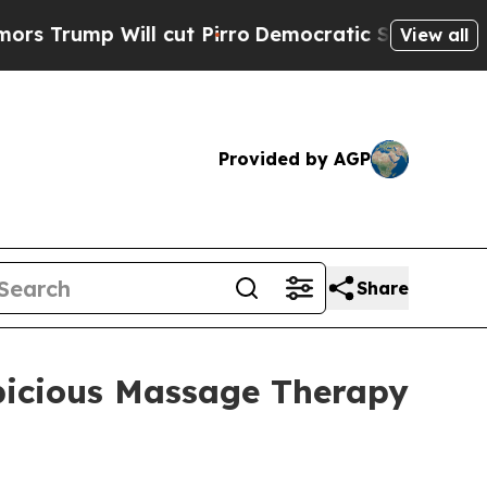
ill cut Pirro
Democratic Socialists of America 
View all
Provided by AGP
Share
spicious Massage Therapy