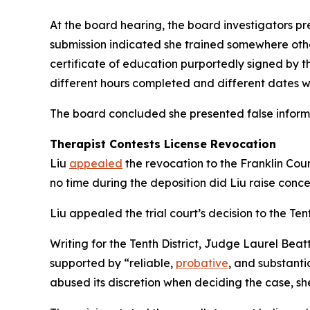
At the board hearing, the board investigators pr
submission indicated she trained somewhere other
certificate of education purportedly signed by the
different hours completed and different dates w
The board concluded she presented false informa
Therapist Contests License Revocation
Liu
appealed
the revocation to the Franklin Cou
no time during the deposition did Liu raise conce
Liu appealed the trial court’s decision to the Tent
Writing for the Tenth District, Judge Laurel Beat
supported by “reliable,
probative
, and substanti
abused its discretion when deciding the case, sh