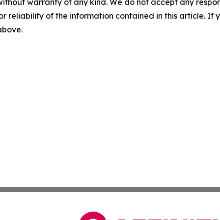
without warranty of any kind. We do not accept any responsib
r reliability of the information contained in this article. I
 above.