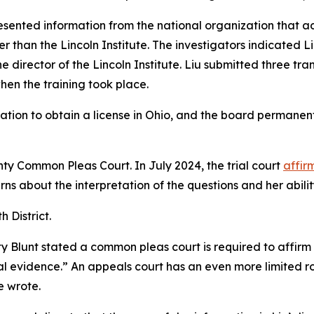
esented information from the national organization that ad
 than the Lincoln Institute. The investigators indicated L
 director of the Lincoln Institute. Liu submitted three tran
hen the training took place.
tion to obtain a license in Ohio, and the board permanent
nty Common Pleas Court. In July 2024, the trial court
affir
rns about the interpretation of the questions and her abilit
h District.
ty Blunt stated a common pleas court is required to affirm a
al evidence.” An appeals court has an even more limited rol
e wrote.