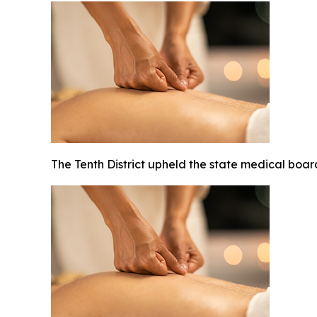
The Tenth District upheld the state medical board