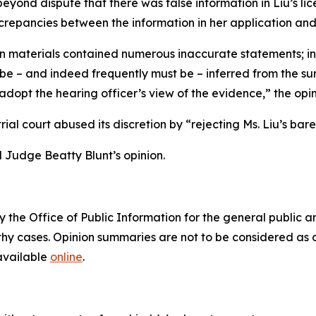
eyond dispute that there was false information in Liu’s li
crepancies between the information in her application and 
on materials contained numerous inaccurate statements; in
be – and indeed frequently must be – inferred from the sur
 adopt the hearing officer’s view of the evidence,” the opin
e trial court abused its discretion by “rejecting Ms. Liu’s b
 Judge Beatty Blunt’s opinion.
 the Office of Public Information for the general public 
hy cases. Opinion summaries are not to be considered as of
 available
online
.