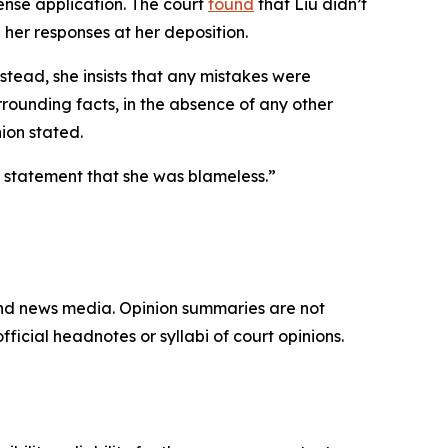
cense application. The court
found
that Liu didn’t
her responses at her deposition.
stead, she insists that any mistakes were
rounding facts, in the absence of any other
ion stated.
are statement that she was blameless.”
and news media. Opinion summaries are not
ficial headnotes or syllabi of court opinions.