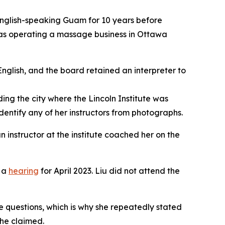
n English-speaking Guam for 10 years before
was operating a massage business in Ottawa
glish, and the board retained an interpreter to
ing the city where the Lincoln Institute was
dentify any of her instructors from photographs.
 instructor at the institute coached her on the
t a
hearing
for April 2023. Liu did not attend the
he questions, which is why she repeatedly stated
she claimed.