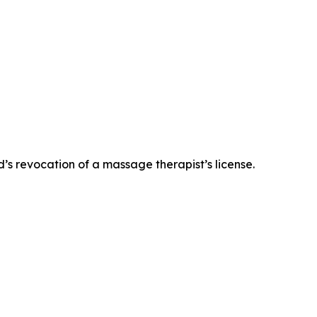
’s revocation of a massage therapist’s license.