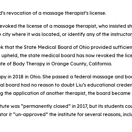
’s revocation of a massage therapist’s license.
evoked the license of a massage therapist, who insisted sh
 city where it was located, or identify any of the instructo
eek that the State Medical Board of Ohio provided sufficie
n upheld, the state medical board has now revoked the lic
tute of Body Therapy in Orange County, California.
apy in 2018 in Ohio. She passed a federal massage and bo
ical board had no reason to doubt Liu’s educational crede
g the application of another therapist, the board became su
tute was “permanently closed” in 2017, but its students co
or it “un-approved” the institute for several reasons, in