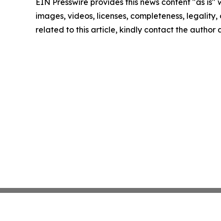
EIN Presswire provides this news content "as is" 
images, videos, licenses, completeness, legality, o
related to this article, kindly contact the author