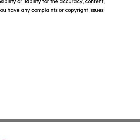
ility or liability for the accuracy, content,
f you have any complaints or copyright issues