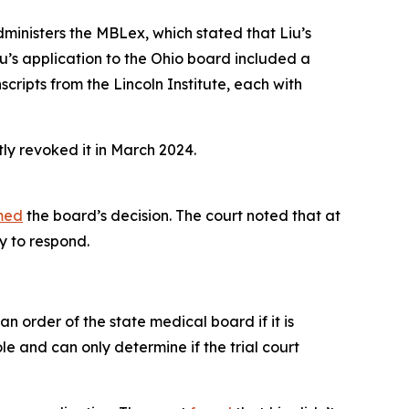
ministers the MBLex, which stated that Liu’s
iu’s application to the Ohio board included a
scripts from the Lincoln Institute, each with
ly revoked it in March 2024.
med
the board’s decision. The court noted that at
y to respond.
n order of the state medical board if it is
e and can only determine if the trial court