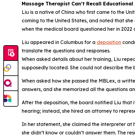
Massage Therapist Can’t Recall Educational 
Liu is a native of China who first came to the Un
coming to the United States, and noted that sh
when the medical board questioned her in 2022 as 
Liu appeared in Columbus for a
deposition
condu
translate the questions and responses.
When asked details about her training, Liu repea
supposedly located. She could not describe the bu
When asked how she passed the MBLex, a written e
answers, and she memorized all the questions a
After the deposition, the board notified Liu that 
hearing; instead, she hired an attorney to repre
In her statement, she claimed the interpreter at
she didn’t know or couldn’t answer them. The resu