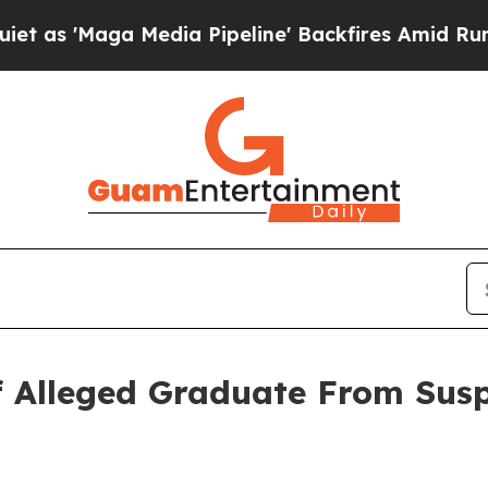
 Media Pipeline' Backfires Amid Rumors Trump W
 of Alleged Graduate From Su