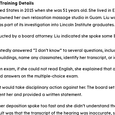
Training Details
ited States in 2015 when she was 51 years old. She lived i
e owned her own relaxation massage studio in Guam. Liu 
part of its investigation into Lincoln Institute graduates.
cted by a board attorney. Liu indicated she spoke some En
tedly answered “I don’t know” to several questions, includ
ildings, name any classmates, identify her transcript, or i
xam, if she could not read English, she explained that an
nd answers on the multiple-choice exam.
it would take disciplinary action against her. The board se
sent her and provided a written statement.
 her deposition spoke too fast and she didn’t understand t
lt was that the transcript of the hearing was inaccurate, 