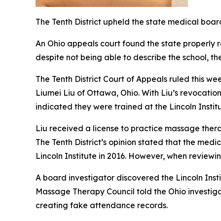
The Tenth District upheld the state medical board
An Ohio appeals court found the state properly r
despite not being able to describe the school, the
The Tenth District Court of Appeals ruled this w
Liumei Liu of Ottawa, Ohio. With Liu’s revocatio
indicated they were trained at the Lincoln Insti
Liu received a license to practice massage ther
The Tenth District’s opinion stated that the med
Lincoln Institute in 2016. However, when reviewin
A board investigator discovered the Lincoln Insti
Massage Therapy Council told the Ohio investigat
creating fake attendance records.