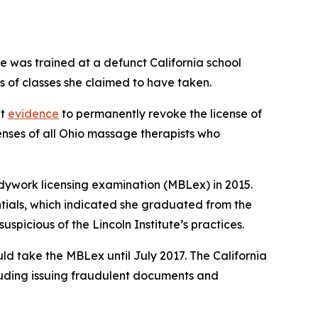
e was trained at a defunct California school
rs of classes she claimed to have taken.
nt
evidence
to permanently revoke the license of
enses of all Ohio massage therapists who
dywork licensing examination (MBLex) in 2015.
ntials, which indicated she graduated from the
spicious of the Lincoln Institute’s practices.
uld take the MBLex until July 2017. The California
cluding issuing fraudulent documents and