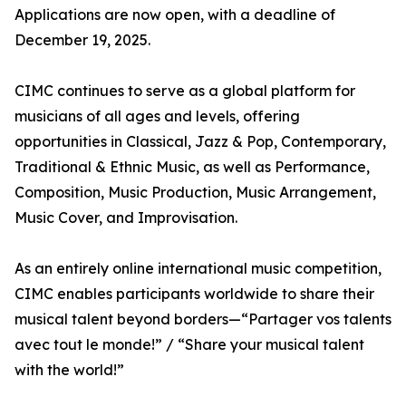
Applications are now open, with a deadline of
December 19, 2025.
CIMC continues to serve as a global platform for
musicians of all ages and levels, offering
opportunities in Classical, Jazz & Pop, Contemporary,
Traditional & Ethnic Music, as well as Performance,
Composition, Music Production, Music Arrangement,
Music Cover, and Improvisation.
As an entirely online international music competition,
CIMC enables participants worldwide to share their
musical talent beyond borders—“Partager vos talents
avec tout le monde!” / “Share your musical talent
with the world!”