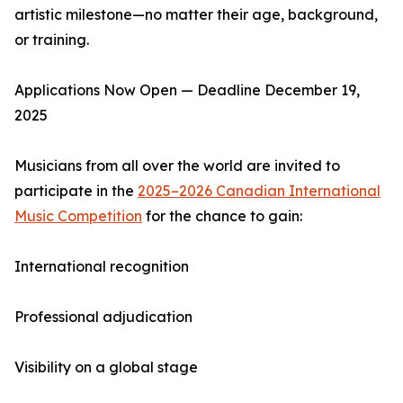
artistic milestone—no matter their age, background,
or training.
Applications Now Open — Deadline December 19,
2025
Musicians from all over the world are invited to
participate in the
2025–2026 Canadian International
Music Competition
for the chance to gain:
International recognition
Professional adjudication
Visibility on a global stage