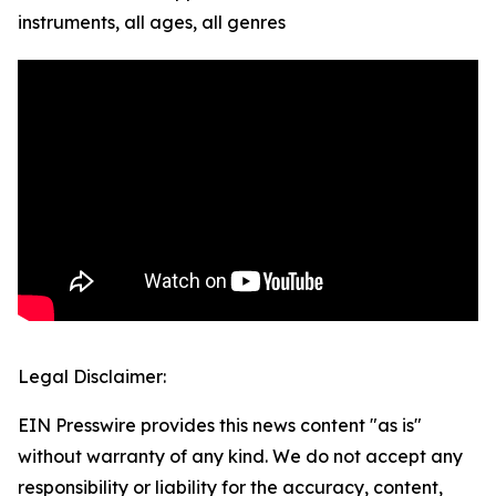
instruments, all ages, all genres
Legal Disclaimer:
EIN Presswire provides this news content "as is"
without warranty of any kind. We do not accept any
responsibility or liability for the accuracy, content,