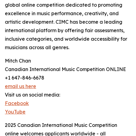
global online competition dedicated to promoting
excellence in music performance, creativity, and
artistic development. CIMC has become a leading
international platform by offering fair assessments,
inclusive categories, and worldwide accessibility for
musicians across all genres.
Mitch Chan
Canadian International Music Competition ONLINE
+1 647-846-6678
email us here
Visit us on social media:
Facebook
YouTube
2025 Canadian International Music Competition
online welcomes applicants worldwide - all