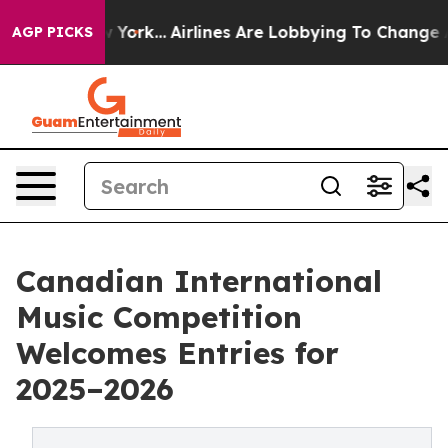
s New York...
Airlines Are Lobbying To Change Airfare F
AGP PICKS
Canadian International
Music Competition
Welcomes Entries for
2025–2026