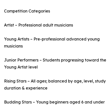
Competition Categories
Artist – Professional adult musicians
Young Artists – Pre-professional advanced young
musicians
Junior Performers – Students progressing toward the
Young Artist level
Rising Stars – All ages; balanced by age, level, study
duration & experience
Budding Stars – Young beginners aged 6 and under