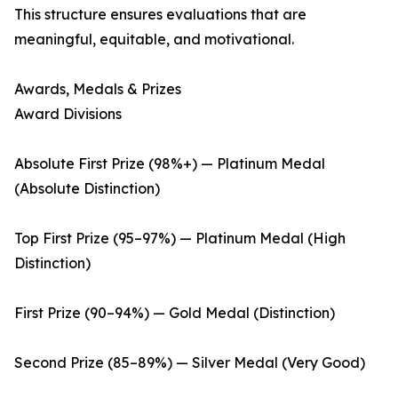
This structure ensures evaluations that are
meaningful, equitable, and motivational.
Awards, Medals & Prizes
Award Divisions
Absolute First Prize (98%+) — Platinum Medal
(Absolute Distinction)
Top First Prize (95–97%) — Platinum Medal (High
Distinction)
First Prize (90–94%) — Gold Medal (Distinction)
Second Prize (85–89%) — Silver Medal (Very Good)