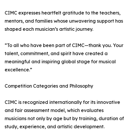
CIMC expresses heartfelt gratitude to the teachers,
mentors, and families whose unwavering support has
shaped each musician’s artistic journey.
“To all who have been part of CIMC—thank you. Your
talent, commitment, and spirit have created a
meaningful and inspiring global stage for musical
excellence.”
Competition Categories and Philosophy
CIMC is recognized internationally for its innovative
and fair assessment model, which evaluates
musicians not only by age but by training, duration of
study, experience, and artistic development.