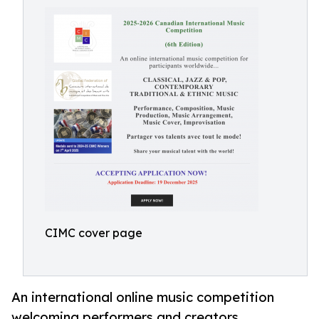
CIMC cover page
An international online music competition
welcoming performers and creators