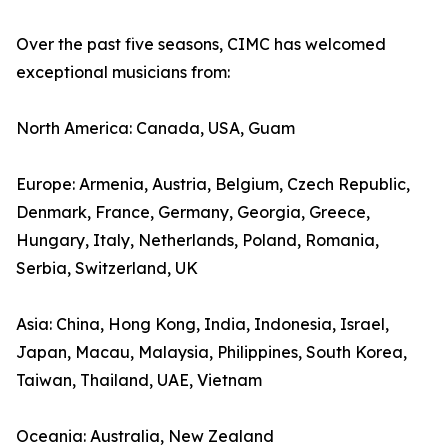
Over the past five seasons, CIMC has welcomed
exceptional musicians from:
North America: Canada, USA, Guam
Europe: Armenia, Austria, Belgium, Czech Republic,
Denmark, France, Germany, Georgia, Greece,
Hungary, Italy, Netherlands, Poland, Romania,
Serbia, Switzerland, UK
Asia: China, Hong Kong, India, Indonesia, Israel,
Japan, Macau, Malaysia, Philippines, South Korea,
Taiwan, Thailand, UAE, Vietnam
Oceania: Australia, New Zealand