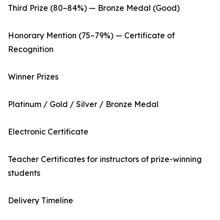
Third Prize (80–84%) — Bronze Medal (Good)
Honorary Mention (75–79%) — Certificate of
Recognition
Winner Prizes
Platinum / Gold / Silver / Bronze Medal
Electronic Certificate
Teacher Certificates for instructors of prize-winning
students
Delivery Timeline