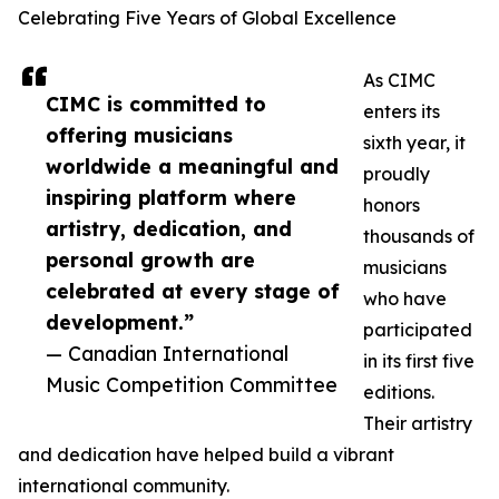
Celebrating Five Years of Global Excellence
As CIMC
CIMC is committed to
enters its
offering musicians
sixth year, it
worldwide a meaningful and
proudly
inspiring platform where
honors
artistry, dedication, and
thousands of
personal growth are
musicians
celebrated at every stage of
who have
development.”
participated
— Canadian International
in its first five
Music Competition Committee
editions.
Their artistry
and dedication have helped build a vibrant
international community.