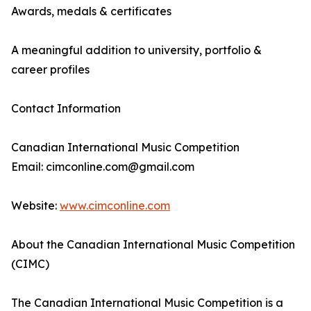
Awards, medals & certificates
A meaningful addition to university, portfolio &
career profiles
Contact Information
Canadian International Music Competition
Email: cimconline.com@gmail.com
Website:
www.cimconline.com
About the Canadian International Music Competition
(CIMC)
The Canadian International Music Competition is a