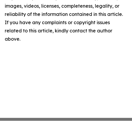
images, videos, licenses, completeness, legality, or
reliability of the information contained in this article.
If you have any complaints or copyright issues
related to this article, kindly contact the author
above.