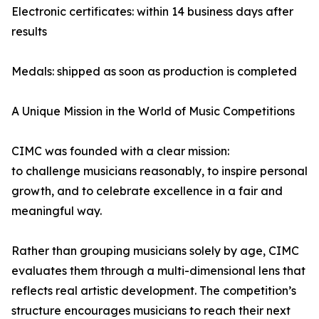
Electronic certificates: within 14 business days after
results
Medals: shipped as soon as production is completed
A Unique Mission in the World of Music Competitions
CIMC was founded with a clear mission:
to challenge musicians reasonably, to inspire personal
growth, and to celebrate excellence in a fair and
meaningful way.
Rather than grouping musicians solely by age, CIMC
evaluates them through a multi-dimensional lens that
reflects real artistic development. The competition’s
structure encourages musicians to reach their next