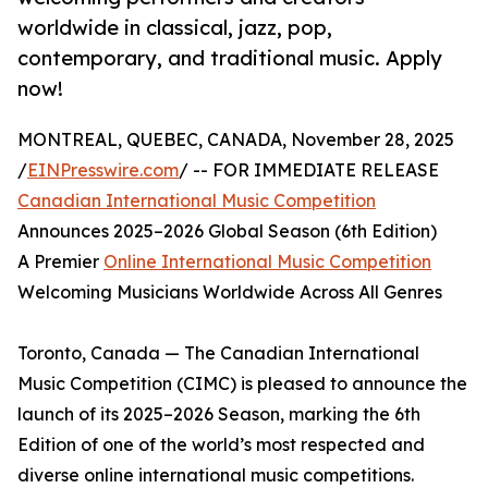
worldwide in classical, jazz, pop,
contemporary, and traditional music. Apply
now!
MONTREAL, QUEBEC, CANADA, November 28, 2025
/
EINPresswire.com
/ -- FOR IMMEDIATE RELEASE
Canadian International Music Competition
Announces 2025–2026 Global Season (6th Edition)
A Premier
Online International Music Competition
Welcoming Musicians Worldwide Across All Genres
Toronto, Canada — The Canadian International
Music Competition (CIMC) is pleased to announce the
launch of its 2025–2026 Season, marking the 6th
Edition of one of the world’s most respected and
diverse online international music competitions.