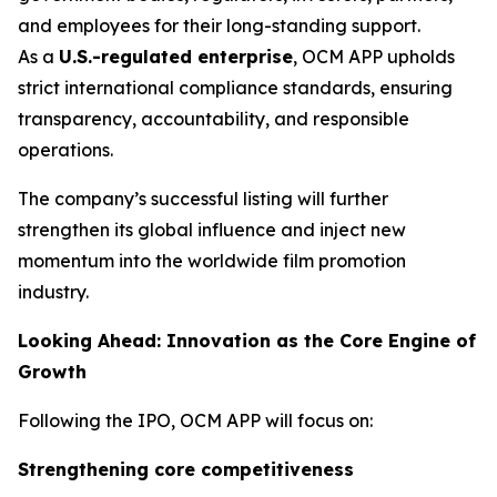
and employees for their long-standing support.
As a
U.S.-regulated enterprise
, OCM APP upholds
strict international compliance standards, ensuring
transparency, accountability, and responsible
operations.
The company’s successful listing will further
strengthen its global influence and inject new
momentum into the worldwide film promotion
industry.
Looking Ahead: Innovation as the Core Engine of
Growth
Following the IPO, OCM APP will focus on:
Strengthening core competitiveness