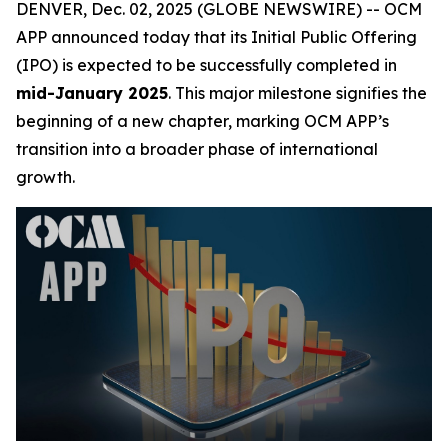
DENVER, Dec. 02, 2025 (GLOBE NEWSWIRE) -- OCM
APP announced today that its Initial Public Offering
(IPO) is expected to be successfully completed in
mid-January 2025
. This major milestone signifies the
beginning of a new chapter, marking OCM APP’s
transition into a broader phase of international
growth.