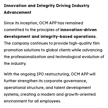
Innovation and Integrity Driving Industry
Advancement
Since its inception, OCM APP has remained
committed to the principles of
innovation-driven
development and integrity-based operations
.
The company continues to provide high-quality film
promotion solutions to global clients while advancing
the professionalization and technological evolution of
the industry.
With the ongoing IPO restructuring, OCM APP will
further strengthen its corporate governance,
operational structure, and talent development
systems, creating a modern and growth-oriented
environment for all employees.