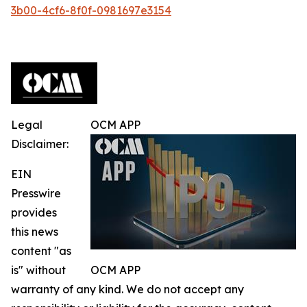
3b00-4cf6-8f0f-0981697e3154
Legal
OCM APP
Disclaimer:
EIN
Presswire
provides
this news
content "as
is" without
OCM APP
warranty of any kind. We do not accept any