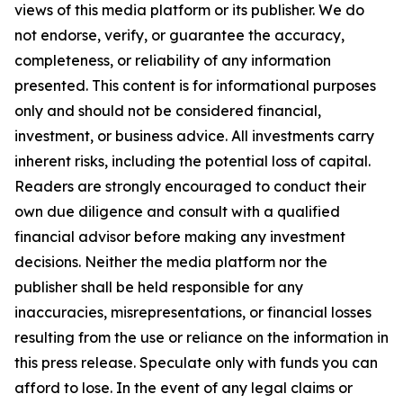
views of this media platform or its publisher. We do
not endorse, verify, or guarantee the accuracy,
completeness, or reliability of any information
presented. This content is for informational purposes
only and should not be considered financial,
investment, or business advice. All investments carry
inherent risks, including the potential loss of capital.
Readers are strongly encouraged to conduct their
own due diligence and consult with a qualified
financial advisor before making any investment
decisions. Neither the media platform nor the
publisher shall be held responsible for any
inaccuracies, misrepresentations, or financial losses
resulting from the use or reliance on the information in
this press release. Speculate only with funds you can
afford to lose. In the event of any legal claims or