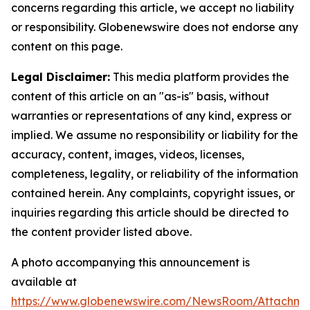
concerns regarding this article, we accept no liability
or responsibility. Globenewswire does not endorse any
content on this page.
Legal Disclaimer:
This media platform provides the
content of this article on an "as-is" basis, without
warranties or representations of any kind, express or
implied. We assume no responsibility or liability for the
accuracy, content, images, videos, licenses,
completeness, legality, or reliability of the information
contained herein. Any complaints, copyright issues, or
inquiries regarding this article should be directed to
the content provider listed above.
A photo accompanying this announcement is
available at
https://www.globenewswire.com/NewsRoom/Attachme