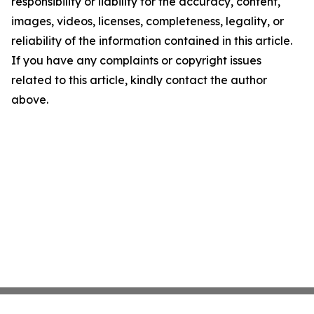
responsibility or liability for the accuracy, content,
images, videos, licenses, completeness, legality, or
reliability of the information contained in this article.
If you have any complaints or copyright issues
related to this article, kindly contact the author
above.