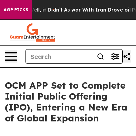
%. Well, it Didn’t
As war With Iran Drove oil Prices 
AGP PICKS
OCM APP Set to Complete
Initial Public Offering
(IPO), Entering a New Era
of Global Expansion