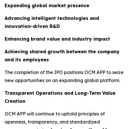
Expanding global market presence
Advancing intelligent technologies and
innovation-driven R&D
Enhancing brand value and industry impact
Achieving shared growth between the company
and its employees
The completion of the IPO positions OCM APP to seize
new opportunities on an expanding global platform.
Transparent Operations and Long-Term Value
Creation
OCM APP will continue to uphold principles of
openness, transparency, and standardized