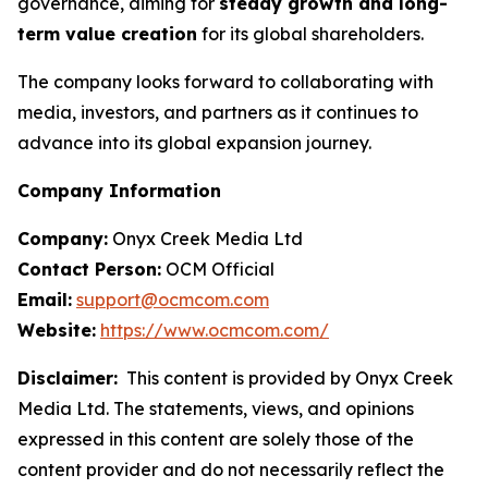
governance, aiming for
steady growth and long-
term value creation
for its global shareholders.
The company looks forward to collaborating with
media, investors, and partners as it continues to
advance into its global expansion journey.
Company Information
Company:
Onyx Creek Media Ltd
Contact Person:
OCM Official
Email:
support@ocmcom.com
Website:
https://www.ocmcom.com/
Disclaimer:
This content is provided by Onyx Creek
Media Ltd. The statements, views, and opinions
expressed in this content are solely those of the
content provider and do not necessarily reflect the