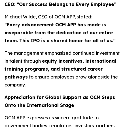
CEO: “Our Success Belongs to Every Employee”
Michael Wilde, CEO of OCM APP, stated:
“Every advancement OCM APP has made is
inseparable from the dedication of our entire
team. This IPO is a shared honor for all of us.”
The management emphasized continued investment
in talent through
equity incentives, international
training programs, and structured career
pathways
to ensure employees grow alongside the
company.
Appreciation for Global Support as OCM Steps
Onto the International Stage
OCM APP expresses its sincere gratitude to
government bodies, regulators, investors, partners,