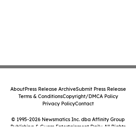
About
Press Release Archive
Submit Press Release
Terms & Conditions
Copyright/DMCA Policy
Privacy Policy
Contact
© 1995-2026 Newsmatics Inc. dba Affinity Group
Publishing & Guam Entertainment Daily. All Rights
Reserved.