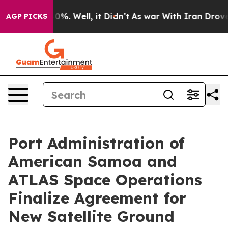
Around 40%. Well, it Didn’t
As war With Iran Drove o
AGP PICKS
Port Administration of
American Samoa and
ATLAS Space Operations
Finalize Agreement for
New Satellite Ground