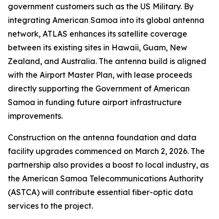
government customers such as the US Military. By
integrating American Samoa into its global antenna
network, ATLAS enhances its satellite coverage
between its existing sites in Hawaii, Guam, New
Zealand, and Australia. The antenna build is aligned
with the Airport Master Plan, with lease proceeds
directly supporting the Government of American
Samoa in funding future airport infrastructure
improvements.
Construction on the antenna foundation and data
facility upgrades commenced on March 2, 2026. The
partnership also provides a boost to local industry, as
the American Samoa Telecommunications Authority
(ASTCA) will contribute essential fiber-optic data
services to the project.