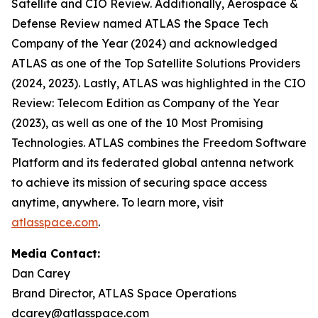
Satellite and CIO Review. Additionally, Aerospace &
Defense Review named ATLAS the Space Tech
Company of the Year (2024) and acknowledged
ATLAS as one of the Top Satellite Solutions Providers
(2024, 2023). Lastly, ATLAS was highlighted in the CIO
Review: Telecom Edition as Company of the Year
(2023), as well as one of the 10 Most Promising
Technologies. ATLAS combines the Freedom Software
Platform and its federated global antenna network
to achieve its mission of securing space access
anytime, anywhere. To learn more, visit
atlasspace.com
.
Media Contact:
Dan Carey
Brand Director, ATLAS Space Operations
dcarey@atlasspace.com