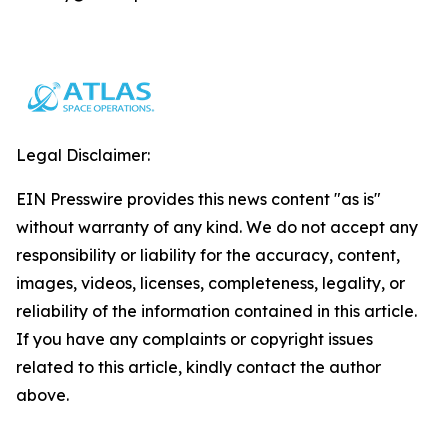
Legal Disclaimer:
EIN Presswire provides this news content "as is"
without warranty of any kind. We do not accept any
responsibility or liability for the accuracy, content,
images, videos, licenses, completeness, legality, or
reliability of the information contained in this article.
If you have any complaints or copyright issues
related to this article, kindly contact the author
above.