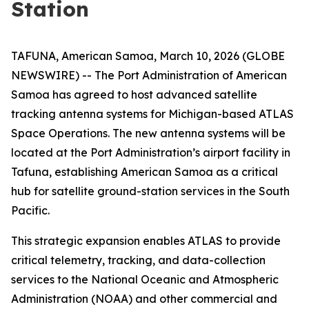
Station
TAFUNA, American Samoa, March 10, 2026 (GLOBE
NEWSWIRE) -- The Port Administration of American
Samoa has agreed to host advanced satellite
tracking antenna systems for Michigan-based ATLAS
Space Operations. The new antenna systems will be
located at the Port Administration’s airport facility in
Tafuna, establishing American Samoa as a critical
hub for satellite ground-station services in the South
Pacific.
This strategic expansion enables ATLAS to provide
critical telemetry, tracking, and data-collection
services to the National Oceanic and Atmospheric
Administration (NOAA) and other commercial and