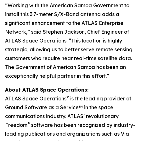
“Working with the American Samoa Government to
install this 3.7-meter S/X-Band antenna adds a
significant enhancement to the ATLAS Enterprise
Network,” said Stephen Jackson, Chief Engineer of
ATLAS Space Operations. “This location is highly
strategic, allowing us to better serve remote sensing
customers who require near real-time satellite data.
The Government of American Samoa has been an
exceptionally helpful partner in this effort.”
About ATLAS Space Operations:
®
ATLAS Space Operations
is the leading provider of
Ground Software as a Service™ in the space
communications industry. ATLAS’ revolutionary
®
Freedom
software has been recognized by industry-
leading publications and organizations such as Via