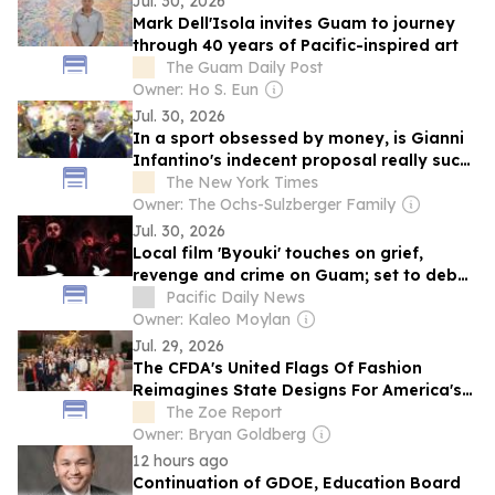
Jul. 30, 2026
Mark Dell'Isola invites Guam to journey
through 40 years of Pacific-inspired art
The Guam Daily Post
Owner: Ho S. Eun
Jul. 30, 2026
In a sport obsessed by money, is Gianni
Infantino's indecent proposal really such
a surprise?
The New York Times
Owner: The Ochs-Sulzberger Family
Jul. 30, 2026
Local film 'Byouki' touches on grief,
revenge and crime on Guam; set to debut
fall 2027
Pacific Daily News
Owner: Kaleo Moylan
Jul. 29, 2026
The CFDA's United Flags Of Fashion
Reimagines State Designs For America's
250th Anniversary
The Zoe Report
Owner: Bryan Goldberg
12 hours ago
Continuation of GDOE, Education Board