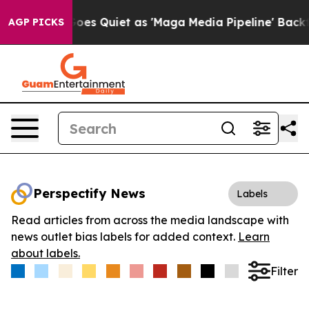
x News Goes Quiet as 'Maga Media Pipeline' Backfires
AGP PICKS
Perspectify News
Labels
Read articles from across the media landscape with
news outlet bias labels for added context.
Learn
about labels.
Filter