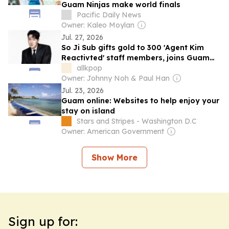
Guam Ninjas make world finals
Pacific Daily News
Owner: Kaleo Moylan
Jul. 27, 2026
So Ji Sub gifts gold to 300 'Agent Kim
Reactivted' staff members, joins Guam
reward vacation after drama's massive
allkpop
success
Owner: Johnny Noh & Paul Han
Jul. 23, 2026
Guam online: Websites to help enjoy your
stay on island
Stars and Stripes - Washington D.C
Owner: American Government
Show More
Sign up for: