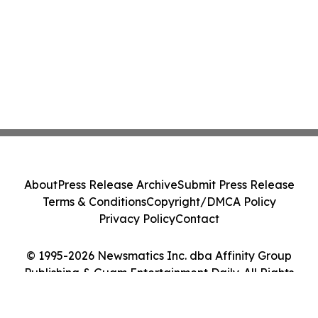
About
Press Release Archive
Submit Press Release
Terms & Conditions
Copyright/DMCA Policy
Privacy Policy
Contact
© 1995-2026 Newsmatics Inc. dba Affinity Group
Publishing & Guam Entertainment Daily. All Rights
Reserved.