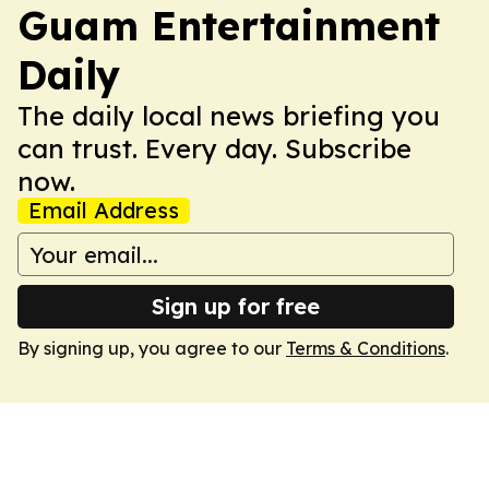
Guam Entertainment
Daily
The daily local news briefing you
can trust. Every day. Subscribe
now.
Email Address
Sign up for free
By signing up, you agree to our
Terms & Conditions
.