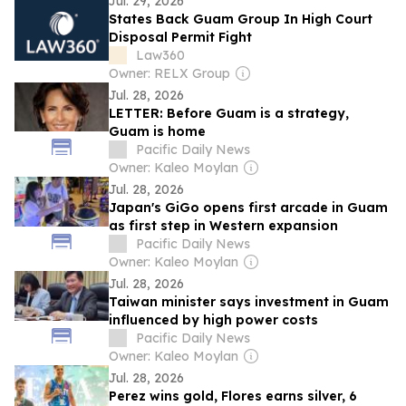
Jul. 29, 2026
States Back Guam Group In High Court
Disposal Permit Fight
Law360
Owner: RELX Group
Jul. 28, 2026
LETTER: Before Guam is a strategy,
Guam is home
Pacific Daily News
Owner: Kaleo Moylan
Jul. 28, 2026
Japan's GiGo opens first arcade in Guam
as first step in Western expansion
Pacific Daily News
Owner: Kaleo Moylan
Jul. 28, 2026
Taiwan minister says investment in Guam
influenced by high power costs
Pacific Daily News
Owner: Kaleo Moylan
Jul. 28, 2026
Perez wins gold, Flores earns silver, 6