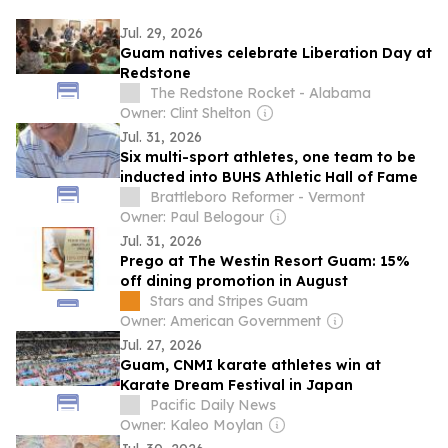
Jul. 29, 2026
Guam natives celebrate Liberation Day at
Redstone
The Redstone Rocket - Alabama
Owner: Clint Shelton
Jul. 31, 2026
Six multi-sport athletes, one team to be
inducted into BUHS Athletic Hall of Fame
Brattleboro Reformer - Vermont
Owner: Paul Belogour
Jul. 31, 2026
Prego at The Westin Resort Guam: 15%
off dining promotion in August
Stars and Stripes Guam
Owner: American Government
Jul. 27, 2026
Guam, CNMI karate athletes win at
Karate Dream Festival in Japan
Pacific Daily News
Owner: Kaleo Moylan