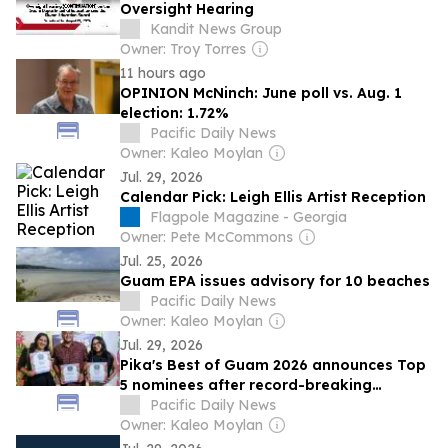
Oversight Hearing
Kandit News Group
Owner: Troy Torres
11 hours ago
OPINION McNinch: June poll vs. Aug. 1
election: 1.72%
Pacific Daily News
Owner: Kaleo Moylan
Jul. 29, 2026
Calendar Pick: Leigh Ellis Artist Reception
Flagpole Magazine - Georgia
Owner: Pete McCommons
Jul. 25, 2026
Guam EPA issues advisory for 10 beaches
Pacific Daily News
Owner: Kaleo Moylan
Jul. 29, 2026
Pika's Best of Guam 2026 announces Top
5 nominees after record-breaking
nomination phase
Pacific Daily News
Owner: Kaleo Moylan